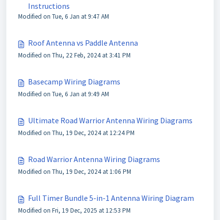
Instructions
Modified on Tue, 6 Jan at 9:47 AM
Roof Antenna vs Paddle Antenna
Modified on Thu, 22 Feb, 2024 at 3:41 PM
Basecamp Wiring Diagrams
Modified on Tue, 6 Jan at 9:49 AM
Ultimate Road Warrior Antenna Wiring Diagrams
Modified on Thu, 19 Dec, 2024 at 12:24 PM
Road Warrior Antenna Wiring Diagrams
Modified on Thu, 19 Dec, 2024 at 1:06 PM
Full Timer Bundle 5-in-1 Antenna Wiring Diagram
Modified on Fri, 19 Dec, 2025 at 12:53 PM