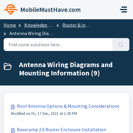
Skip to main content
MobileMustHave.com
Home
Knowledge base
Router & Internet Bundle Setup Guides
Antenna Wiring Diagrams and Mounting Information
Antenna Wiring Diagrams and
Mounting Information (9)
Roof Antenna Options & Mounting Considerations
Modified on Fri, 17 Dec, 2021 at 1:38 PM
Basecamp 2.0 Router Enclosure Installation