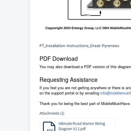
PT_Installation-Instructions_Great-Pyrenees
PDF Download
You may also download a PDF version of this diagram.
Requesting Assistance
If you feel you are not getting anywhere or there is an
on the support portal or by emailing
info@mobilemust
Thank you for being the best part of MobileMustHave
Attachments (1)
Ultimate Road Warrior Wiring
Diagram V1.1.pdf
PDF