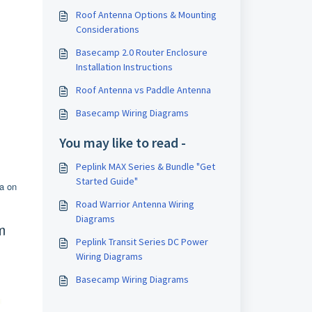
Roof Antenna Options & Mounting
Considerations
Basecamp 2.0 Router Enclosure
Installation Instructions
Roof Antenna vs Paddle Antenna
Basecamp Wiring Diagrams
You may like to read -
Peplink MAX Series & Bundle "Get
Started Guide"
a on
Road Warrior Antenna Wiring
Diagrams
m
Peplink Transit Series DC Power
Wiring Diagrams
Basecamp Wiring Diagrams