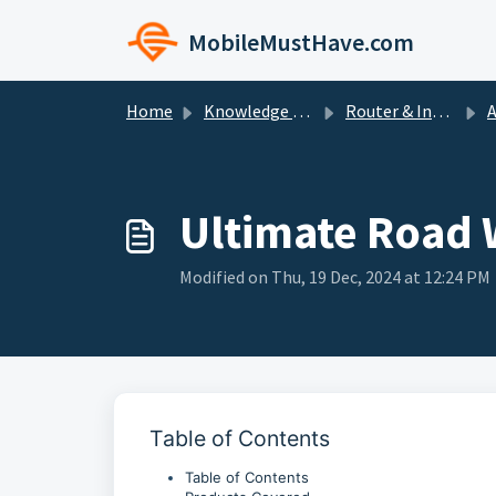
Skip to main content
MobileMustHave.com
Home
Knowledge base
Router & Internet Bundle Setup Guides
Ante
Ultimate Road 
Modified on Thu, 19 Dec, 2024 at 12:24 PM
Table of Contents
Table of Contents