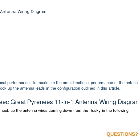
 Antenna Wiring Diagram
onal performance. To maximize the omnidirectional performance of the antenn
up the antenna leads in the configuration outlined in this article.
ec Great Pyrenees 11-in-1 Antenna Wiring Diagra
 hook up the antenna wires coming down from the Husky in the following