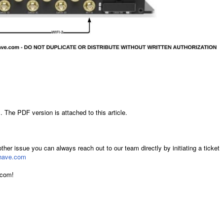
 The PDF version is attached to this article.
other issue you can always reach out to our team directly by initiating a ticket
have.com
.com!