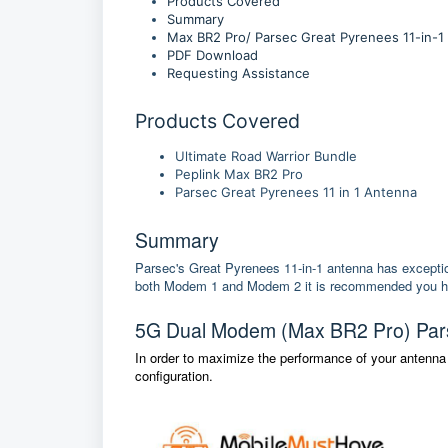
Products Covered
Summary
Max BR2 Pro/ Parsec Great Pyrenees 11-in-1
PDF Download
Requesting Assistance
Products Covered
Ultimate Road Warrior Bundle
Peplink Max BR2 Pro
Parsec Great Pyrenees 11 in 1 Antenna
Summary
Parsec's Great Pyrenees 11-in-1 antenna has excepti
both Modem 1 and Modem 2 it is recommended you hook 
5G Dual Modem (Max BR2 Pro) Pars
In order to maximize the performance of your antenna
configuration.