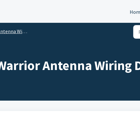
Hom
nna Wiring Diagrams and Mounting Information
Warrior Antenna Wiring 