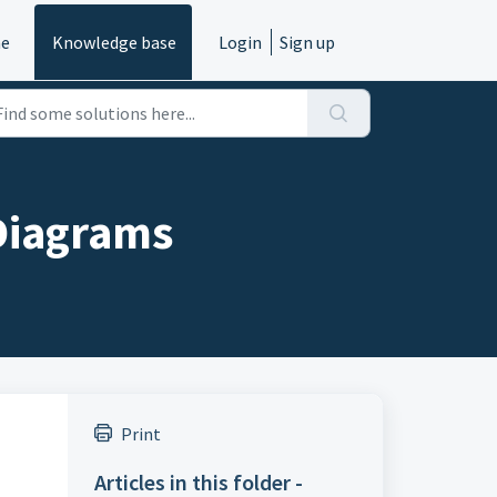
e
Knowledge base
Login
Sign up
Diagrams
Print
Articles in this folder -