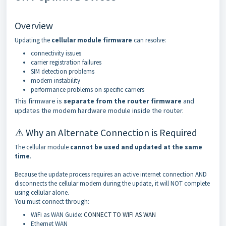
Overview
Updating the
cellular module firmware
can resolve:
connectivity issues
carrier registration failures
SIM detection problems
modem instability
performance problems on specific carriers
This firmware is
separate from the router firmware
and
updates the modem hardware module inside the router.
⚠️ Why an Alternate Connection is Required
The cellular module
cannot be used and updated at the same
time
.
Because the update process requires an active internet connection AND
disconnects the cellular modem during the update, it will NOT complete
using cellular alone.
You must connect through:
WiFi as WAN Guide:
CONNECT TO WIFI AS WAN
Ethernet WAN