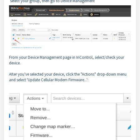
Select your group, then go to Device Management
From your Device Management page in InControl, select/check your
device.
After you've selected your device, click the "Actions" drop-down menu
and select 'Update Cellular Modem Firmware...':