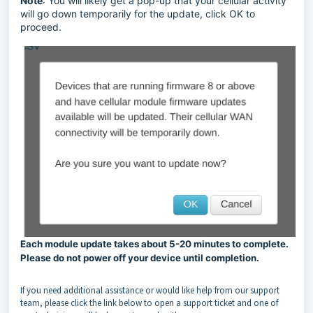
Note
: You will likely get a pop-up that your cellular activity
will go down temporarily for the update, click OK to
proceed.
Each module update takes about 5-20 minutes to complete.
Please do not power off your device until completion.
If you need additional assistance or would like help from our support
team, please click the link below to open a support ticket and one of