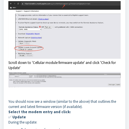
Scroll down to 'Cellular module firmware update' and click 'Check for
Update'
You should now see a window (similar to the above) that outlines the
current and latest firmware version (if available).
Select the modem entry and click:
✅
Update
During the update: