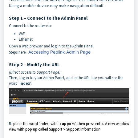
Using a mobile device may make navigation difficult.
Step 1 – Connect to the Admin Panel
Connect to the router via:
WiFi
Ethernet
Open a web browser and log in to the Admin Panel
Accessing Peplink Admin Page
Steps here:
Step 2 – Modify the URL
(Direct access to Support Page)
Then, log in to your Admin Panel, and in the URL bar you will see the
wor
d '
index
'.
R
eplace the word 'index' with '
support
', then press enter. A new window
view with pop up called Support > Support Information: