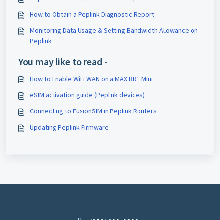
How to Obtain a Peplink Diagnostic Report
Monitoring Data Usage & Setting Bandwidth Allowance on
Peplink
You may like to read -
How to Enable WiFi WAN on a MAX BR1 Mini
eSIM activation guide (Peplink devices)
Connecting to FusionSIM in Peplink Routers
Updating Peplink Firmware