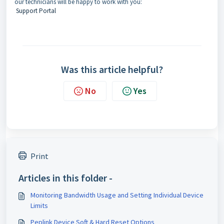
our technicians will be happy to work with you:
Support Portal
Was this article helpful?
No
Yes
Print
Articles in this folder -
Monitoring Bandwidth Usage and Setting Individual Device
Limits
Peplink Device Soft & Hard Reset Options