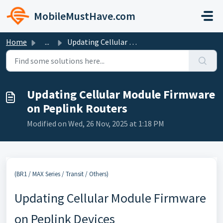
Skip to main content
MobileMustHave.com
Home
...
Updating Cellular Module Firmware on Peplink Routers
Updating Cellular Module Firmware
on Peplink Routers
Modified on Wed, 26 Nov, 2025 at 1:18 PM
(BR1 / MAX Series / Transit / Others)
Updating Cellular Module Firmware
on Peplink Devices