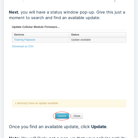
Next
, you will have a status window pop-up. Give this just a
moment to search and find an available update:
Once you find an available update, click
Update
.