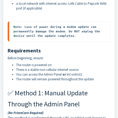
a local network with internet access -LAN Cable to PepLink WAN
port (if applicable)
Note: Loss of power during a modem update can 
permanently damage the modem. Do NOT unplug the 
Requirements
Before beginning, ensure:
The router is powered on
There is a stable non-cellular internet source
You can access the Admin Panel
or
InControl2
The router will remain powered throughout the update
✅ Method 1: Manual Update
Through the Admin Panel
(No PrimeCare Required)
This method is performed through a PC or tablet web browser.