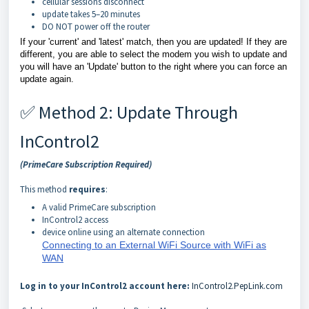
cellular sessions disconnect
update takes 5–20 minutes
DO NOT power off the router
If your 'current' and 'latest' match, then you are updated! If they are
different, you are able to select the modem you wish to update and
you will have an 'Update' button to the right where you can force an
update again.
✅ Method 2: Update Through
InControl2
(PrimeCare Subscription Required)
This method
requires
:
A valid PrimeCare subscription
InControl2 access
device online using an alternate connection
Connecting to an External WiFi Source with WiFi as
WAN
Log in to your InControl2 account here:
InControl2.PepLink.com