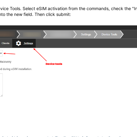
evice Tools. Select eSIM activation from the commands, check the "I
to the new field. Then click submit: