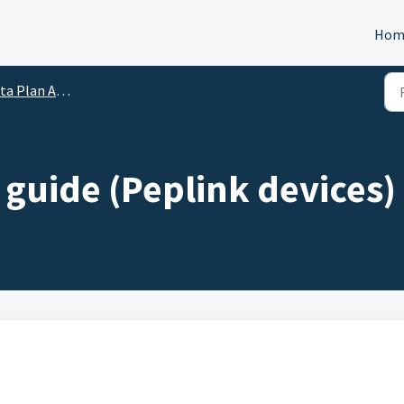
Hom
lan Activation Guides
 guide (Peplink devices)