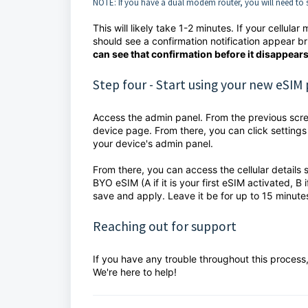
NOTE: If you have a dual modem router, you will need to s
This will likely take 1-2 minutes. If your cellu
should see a confirmation notification appear bri
can see that confirmation before it disappears
Step four - Start using your new eSIM 
Access the admin panel. From the previous screen
device page. From there, you can click settings
your device's admin panel.
From there, you can access the cellular details
BYO eSIM (A if it is your first eSIM activated, B 
save and apply. Leave it be for up to 15 minute
Reaching out for support
If you have any trouble throughout this process
We're here to help!