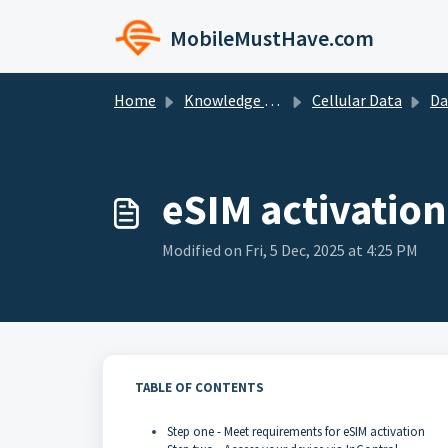
Skip to main content
MobileMustHave.com
Home
Knowledge base
Cellular Data
Data P
eSIM activation
Modified on Fri, 5 Dec, 2025 at 4:25 PM
TABLE OF CONTENTS
Step one - Meet requirements for eSIM activation