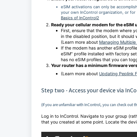
eSIM activations can only be accomplis
your own InControl organization, or for 
Basics of InControl2
Ready your cellular modem for the eSIM 
First, ensure that the modem where you
in the disabled position, but it should
(Learn more about
Managing Multiple 
If the modem has another eSIM profile,
eSIM" profile installed with factory set
has no eSIM profiles that you can tog
Your router has a minimum firmware versi
(Learn more about
Updating Peplink 
Step two - Access your device via InCo
(If you are unfamiliar with InControl, you can check out t
Log in to InControl. Navigate to your group (rat
that you created at some point. Locate the devi