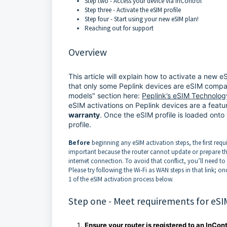
Step two - Access your device via InControl
Step three - Activate the eSIM profile
Step four - Start using your new eSIM plan!
Reaching out for support
Overview
This article will explain how to activate a new 
that only some Peplink devices are eSIM compati
models" section here:
Peplink’s eSIM Technolog
eSIM activations on Peplink devices are a feat
warranty
. Once the eSIM profile is loaded onto
profile.
Before
beginning any eSIM activation steps, the first requ
important because the router cannot update or prepare the
internet connection. To avoid that conflict, you’ll need to 
Please try following the Wi-Fi as WAN steps in that link; o
1 of the eSIM activation process below.
Step one - Meet requirements for eSI
Ensure your router is registered to an InCon