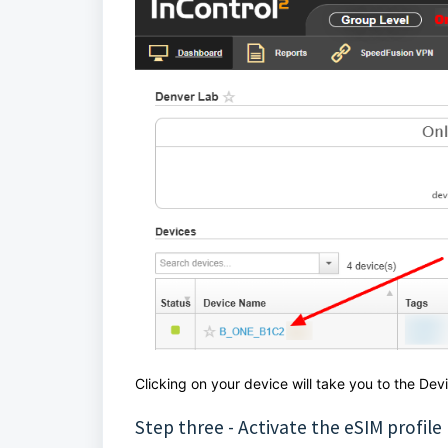
Clicking on your device will take you to the Dev
Step three - Activate the eSIM profile