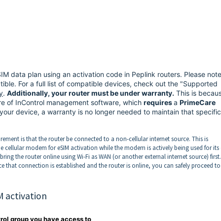
eSIM data plan using an activation code in Peplink routers. Please not
ble. For a full list of compatible devices, check out the "Supported
y
.
Additionally, your router must be under warranty.
This is becau
ure of InControl management software, which
requires
a
PrimeCare
 your device, a warranty is no longer needed to maintain that specific
irement is that the router be connected to a non-cellular internet source. This is
 cellular modem for eSIM activation while the modem is actively being used for it
bring the router online using Wi-Fi as WAN (or another external internet source) first.
nce that connection is established and the router is online, you can safely proceed to
M activation
trol group you have access to