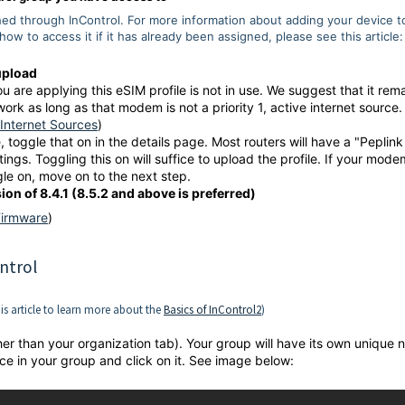
hed through InControl. For more information about adding your device t
how to access it if it has already been assigned, please see this article:
upload
 are applying this eSIM profile is not in use. We suggest that it rem
 work as long as that modem is not a priority 1, active internet source.
Internet Sources
)
 toggle that on in the details page. Most routers will have a "Peplink
tings. Toggling this on will suffice to upload the profile. If your mode
gle on, move on to the next step.
on of 8.4.1 (8.5.2 and above is preferred)
Firmware
)
ntrol
his article to learn more about the
Basics of InControl2
)
her than your organization tab). Your group will have its own unique
ce in your group and click on it. See image below: