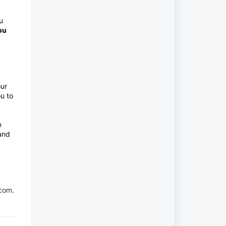
u
ou
our
u to
e
 and
.com
.