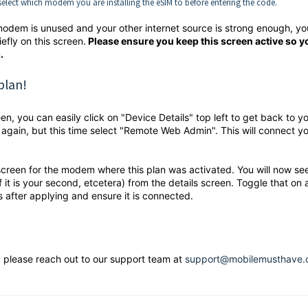
elect which modem you are installing the eSIM to before entering the code.
lar modem is unused and your other internet source is strong enough, yo
efly on this screen.
Please ensure you keep this screen active so y
.
plan!
, you can easily click on "Device Details" top left to get back to y
 again, but this time select "Remote Web Admin". This will connect yo
 screen for the modem where this plan was activated. You will now se
if it is your second, etcetera) from the details screen. Toggle that on
s after applying and ensure it is connected.
, please reach out to our support team at
support@mobilemusthave