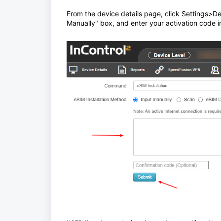
From the device details page, click Settings>D
Manually" box, and enter your activation code in