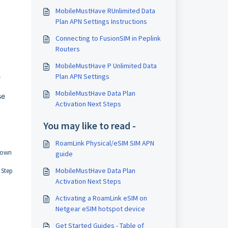
MobileMustHave RUnlimited Data
Plan APN Settings Instructions
Connecting to FusionSIM in Peplink
Routers
MobileMustHave P Unlimited Data
Plan APN Settings
e
MobileMustHave Data Plan
se
Activation Next Steps
You may like to read -
RoamLink Physical/eSIM SIM APN
s own
guide
MobileMustHave Data Plan
 Step
Activation Next Steps
Activating a RoamLink eSIM on
Netgear eSIM hotspot device
Get Started Guides - Table of