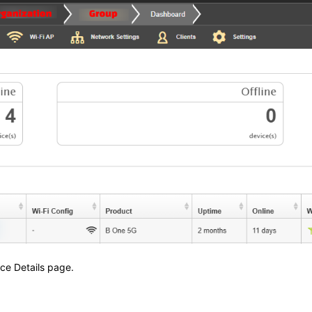
ice Details page.