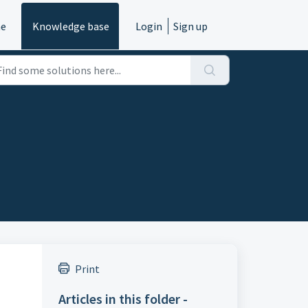
e
Knowledge base
Login
Sign up
Print
Articles in this folder -