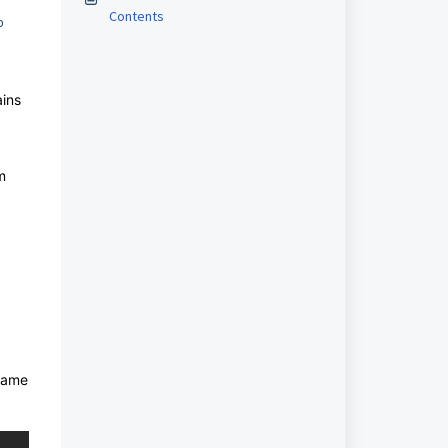
Contents
o
ains
m
 name