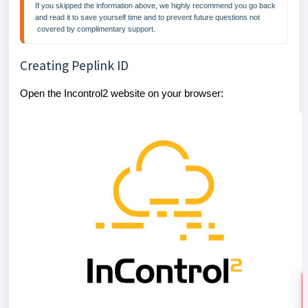
If you skipped the information above, we highly recommend you go back 
and read it to save yourself time and to prevent future questions not 
 covered by complimentary support.
Creating Peplink ID
Open the Incontrol2 website on your browser: