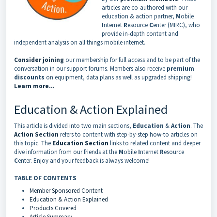
articles are co-authored with our
education & action partner,
M
obile
I
nternet
R
esource
C
enter (MIRC), who
provide in-depth content and
independent analysis on all things mobile internet.
Consider joining
our membership for full access and to be part of the
conversation in our support forums. Members also receive
premium
discounts
on equipment, data plans as well as upgraded shipping!
Learn more...
Education & Action Explained
This article is divided into two main sections,
Education
&
Action
. The
Action Section
refers to content with step-by-step how-to articles on
this topic. The
Education Section
links to related content and deeper
dive information from our friends at the
M
obile
I
nternet
R
esource
C
enter. Enjoy and your feedback is always welcome!
TABLE OF CONTENTS
Member Sponsored Content
Education & Action Explained
Products Covered
Article Summary