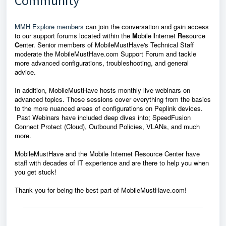
Community
MMH Explore members
can join the conversation and gain access
to our support forums located within the
M
obile
I
nternet
R
esource
C
enter. Senior members of MobileMustHave's Technical Staff
moderate the MobileMustHave.com Support Forum and tackle
more advanced configurations, troubleshooting, and general
advice.
In addition, MobileMustHave hosts monthly live webinars on
advanced topics. These sessions cover everything from the basics
to the more nuanced areas of configurations on Peplink devices.
Past Webinars have included deep dives into; SpeedFusion
Connect Protect (Cloud), Outbound Policies, VLANs, and much
more.
MobileMustHave and the Mobile Internet Resource Center have
staff with decades of IT experience and are there to help you when
you get stuck!
Thank you for being the best part of MobileMustHave.com!