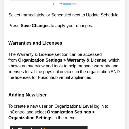
Select Immediately, or Scheduled next to Update Schedule.
Press
Save Changes
to apply your changes.
Warranties and Licenses
The Warranty & License section can be accessed
from
Organization Settings > Warranty & License
, which
shows an overview and tools to help manage warranty and
licenses for all the physical devices in the organization AND
the licenses for Fusionhub virtual appliances.
Adding New User
To create a new user on Organizational Level log in to
InControl and select
Organization Settings >
Organization Settings
in the menu.