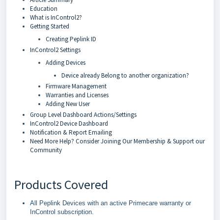
Education
What is InControl2?
Getting Started
Creating Peplink ID
InControl2 Settings
Adding Devices
Device already Belong to another organization?
Firmware Management
Warranties and Licenses
Adding New User
Group Level Dashboard Actions/Settings
InControl2 Device Dashboard
Notification & Report Emailing
Need More Help? Consider Joining Our Membership & Support our
Community
Products Covered
All Peplink Devices with an active Primecare warranty or
InControl subscription.