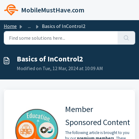
Skip to main content
MobileMustHave.com
Home
...
Basics of InControl2
Basics of InControl2
Modified on Tue, 12 Mar, 2024 at 10:09 AM
Member
Sponsored Content
The following article is brought to you
by our
premium members
. These