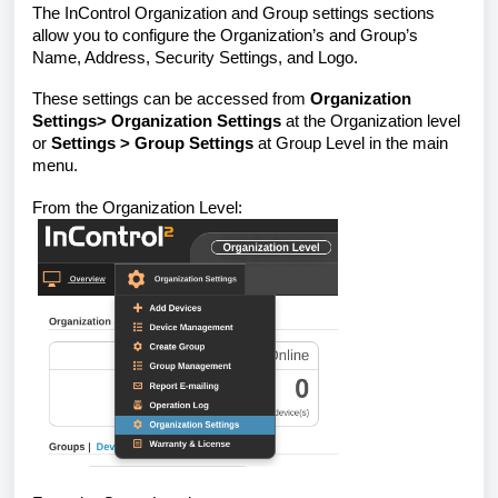
The InControl Organization and Group settings sections
allow you to configure the Organization’s and Group’s
Name, Address, Security Settings, and Logo.
These settings can be accessed from
Organization
Settings> Organization Settings
at the Organization level
or
Settings > Group Settings
at Group Level in the main
menu.
From the Organization Level: