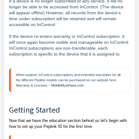
If a device is no longer subscribed to any service, it will no
longer be able to be accessed from InControl. (The device
will appear offline) However, all records from the device’s
time under subscription will be retained and will remain
accessible on InControl.
If the device re-enters warranty or InControl subscription, it
will once again become visible and manageable on InControl.
InControl subscriptions are non-transferable, each
subscription is specific to the device that it is assigned to.
When expired, InControl subscriptions and extended warranties for all 
the different Peplink models can be purchased on our website here: 
Warranty & Licenses – 
MobileMustHave.com
Getting Started
Now that we have the education section behind us let's begin with
how to set up your Peplink ID for the first time.