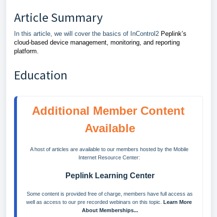
Article Summary
In this article, we will cover the basics of InControl2
Peplink’s
cloud-based device management, monitoring, and reporting
platform.
Education
Additional Member Content 
Available
A host of articles are available to our members hosted by the Mobile 
Internet Resource Center: 
Peplink Learning Center
 Some content is provided free of charge, members have full access as 
well as access to our pre recorded webinars on this topic. 
Learn More 
About Memberships...