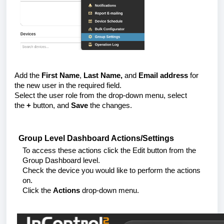
Add the
First Name
,
Last Name,
and
Email address
for
the new user in the required field.
Select the user role from the drop-down menu, select
the
+
button, and
Save
the changes.
Group Level Dashboard Actions/Settings
To access these actions click the Edit button from the
Group Dashboard level.
Check the device you would like to perform the actions
on.
Click the
Actions
drop-down menu.