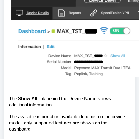
The
Show All
link behind the Device Name shows
additional information.
The available information available depends on the device
model; only supported features are shown on the
dashboard.