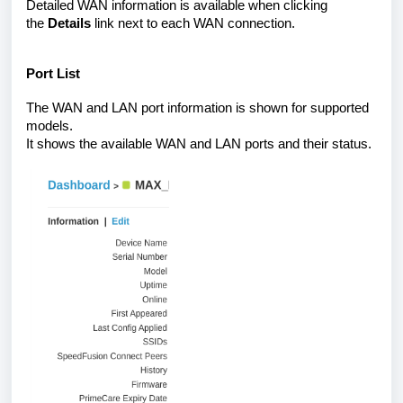
Detailed WAN information is available when clicking
the
Details
link next to each WAN connection.
Port List
The WAN and LAN port information is shown for supported
models.
It shows the available WAN and LAN ports and their status.