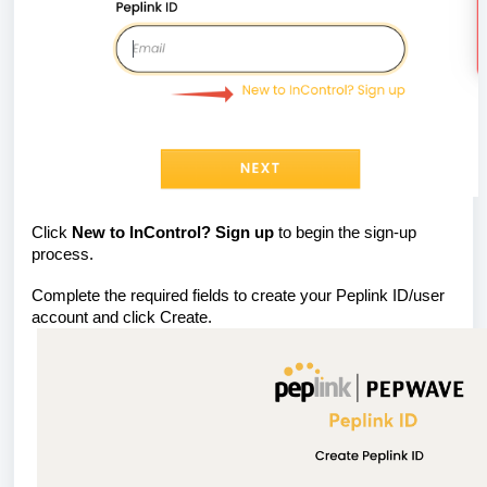
Click
New to InControl? Sign up
to begin the sign-up
process.
Complete the required fields to create your Peplink ID/user
account and click Create.