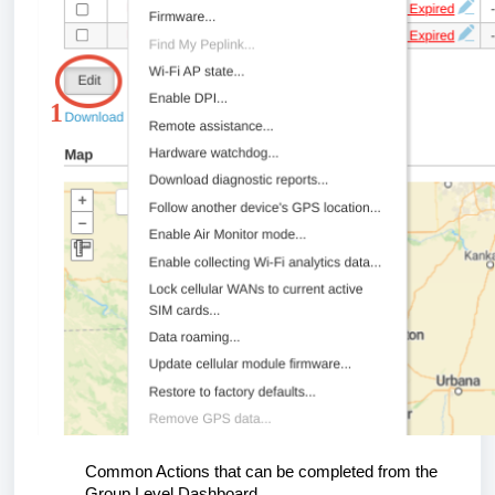
Common Actions that can be completed from the
Group Level Dashboard