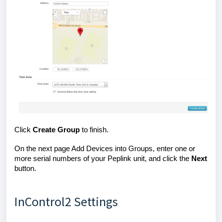
Click
Create
Group
to finish.
On the next page Add Devices into Groups, enter one or
more serial numbers of your Peplink unit, and click the
Next
button.
InControl2 Settings