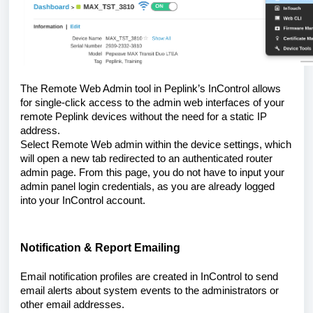
The Remote Web Admin tool in Peplink’s InControl allows
for single-click access to the admin web interfaces of your
remote Peplink devices without the need for a static IP
address.
Select Remote Web admin within the device settings, which
will open a new tab redirected to an authenticated router
admin page. From this page, you do not have to input your
admin panel login credentials, as you are already logged
into your InControl account.
Notification & Report Emailing
Email notification profiles are created in InControl to send
email alerts about system events to the administrators or
other email addresses.