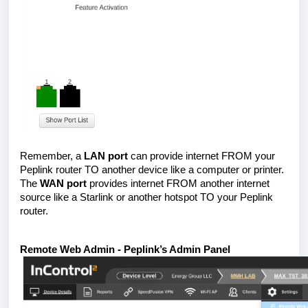
Remember, a
LAN port
can provide internet FROM your
Peplink router TO another device like a computer or printer.
The
WAN port
provides internet FROM another internet
source like a Starlink or another hotspot TO your Peplink
router.
Remote Web Admin - Peplink’s Admin Panel