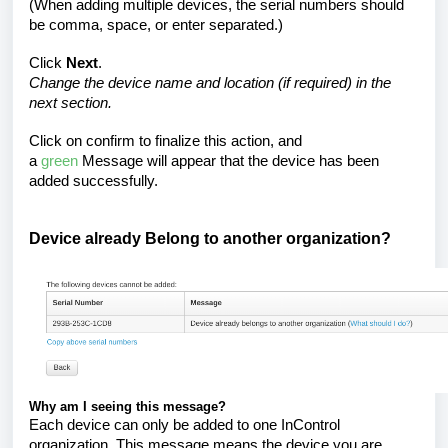
(When adding multiple devices, the serial numbers should
be comma, space, or enter separated.)
Click
Next
.
Change the device name and location (if required) in the
next section.
Click on confirm to finalize this action, and
a
green
Message will appear that the device has been
added successfully.
Device already Belong to another organization?
Why am I seeing this message?
Each device can only be added to one InControl
organization. This message means the device you are