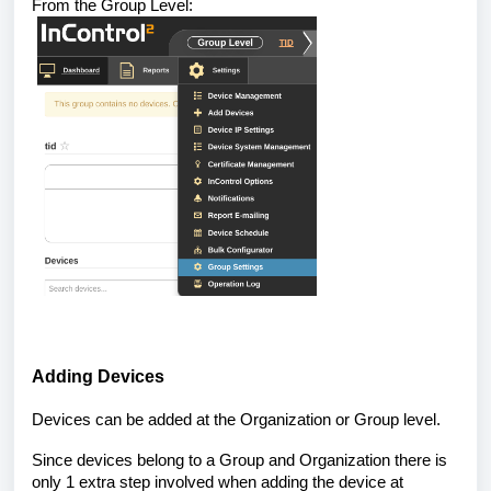
From the Group Level:
Adding Devices
Devices can be added at the Organization or Group level.
Since devices belong to a Group and Organization there is
only 1 extra step involved when adding the device at