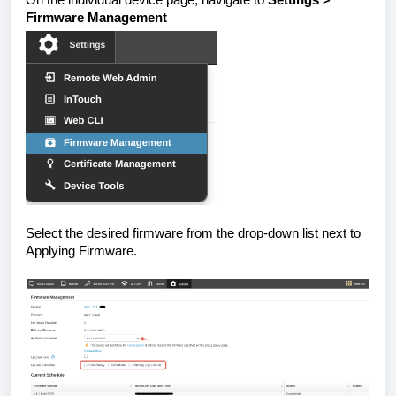
Firmware Management
Select the desired firmware from the drop-down list next to
Applying Firmware.