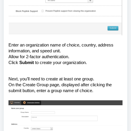
Enter an organization name of choice, country, address
information, and speed unit.
Allow for 2-factor authentication.
Click
Submit
to create your organization.
Next, you’ll need to create at least one group.
On the Create Group page, displayed after clicking the
submit button, enter a group name of choice.