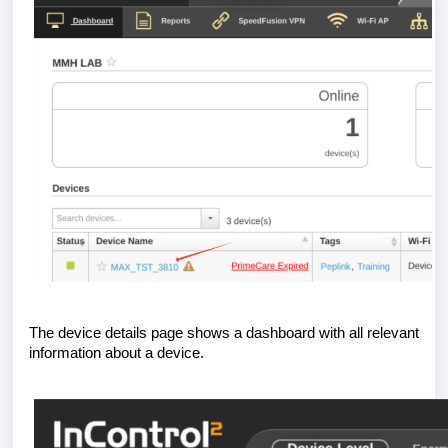
The device details page shows a dashboard with all relevant
information about a device.