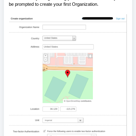
be prompted to create your first Organization.