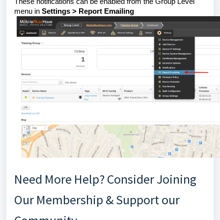
These notifications can be enabled from the Group Level
menu in
Settings > Report Emailing
Need More Help? Consider Joining
Our Membership & Support our