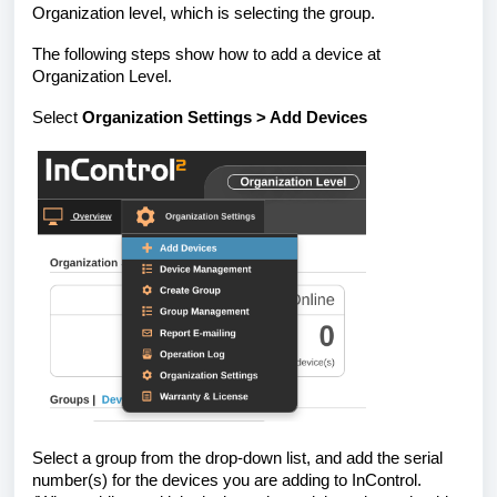
Organization level, which is selecting the group.
The following steps show how to add a device at
Organization Level.
Select
Organization Settings > Add Devices
Select a group from the drop-down list, and add the serial
number(s) for the devices you are adding to InControl.