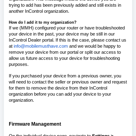
trying to add has been previously added and still exists in
another InControl organization.
How do I add it to my organization?
If we (MMH) configured your router or have troubleshooted
your device in the past, your device may be still in our
InControl Dealer portal. If this is the case, please contact us
at
info@mobilemusthave.com
and we would be happy to
remove your device from our portal or split our access to
allow us future access to your device for troubleshooting
purposes.
If you purchased your device from a previous owner, you
will need to contact the seller or previous owner and request
for them to remove the device from their InControl
organization before you can add your device to your
organization.
Firmware Management
On the individual device page, navigate to
Settings >