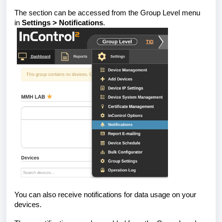
The section can be accessed from the Group Level menu
in
Settings > Notifications
.
You can also receive notifications for data usage on your
devices.