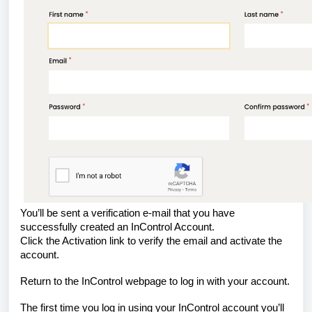
You’ll be sent a verification e-mail that you have
successfully created an InControl Account.
Click the Activation link to verify the email and activate the
account.
Return to the InControl webpage to log in with your account.
The first time you log in using your InControl account you’ll