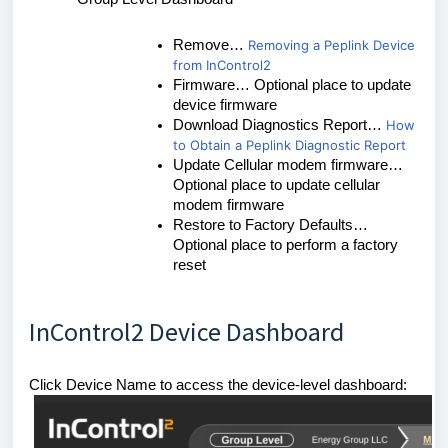
Remove…
Removing a Peplink Device
from InControl2
Firmware… Optional place to update
device firmware
Download Diagnostics Report…
How
to Obtain a Peplink Diagnostic Report
Update Cellular modem firmware…
Optional place to update cellular
modem firmware
Restore to Factory Defaults…
Optional place to perform a factory
reset
InControl2 Device Dashboard
Click Device Name to access the device-level dashboard: