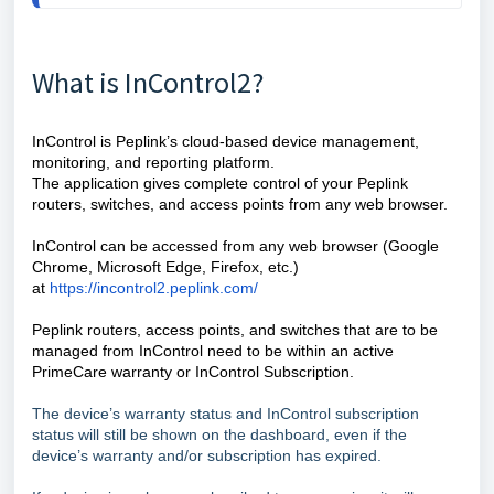
What is InControl2?
InControl is Peplink’s cloud-based device management,
monitoring, and reporting platform.
The application gives complete control of your Peplink
routers, switches, and access points from any web browser.
InControl can be accessed from any web browser (Google
Chrome, Microsoft Edge, Firefox, etc.)
at
https://incontrol2.peplink.com/
Peplink routers, access points, and switches that are to be
managed from InControl need to be within an active
PrimeCare warranty or InControl Subscription.
The device’s warranty status and InControl subscription
status will still be shown on the dashboard, even if the
device’s warranty and/or subscription has expired.