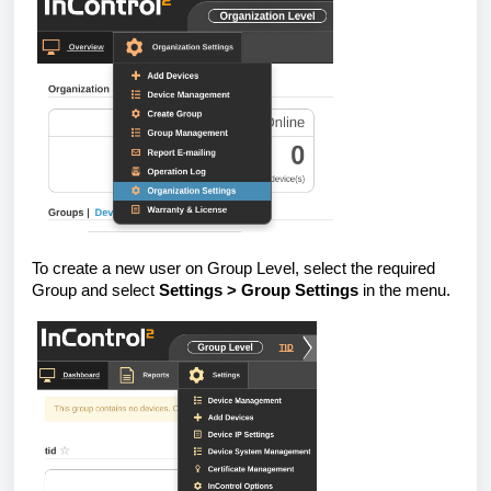
To create a new user on Group Level, select the required
Group and select
Settings > Group Settings
in the menu.