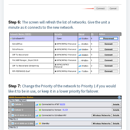
Step 6:
The screen will refresh the list of networks. Give the unit a
minute as it connects to the new network.
Step 7:
Change the Priority of the network to Priority 1 if you would
like it to be in use, or keep it in a lower priority for failover.