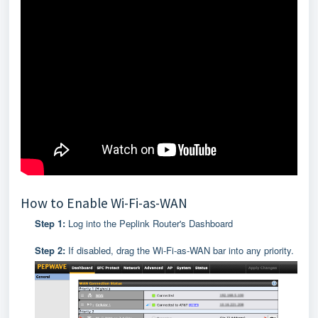
How to Enable Wi-Fi-as-WAN
Step 1:
Log into the Peplink Router's Dashboard
Step 2:
If disabled, drag the Wi-Fi-as-WAN bar into any priority.