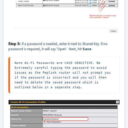
Step 5:
If a password is needed, enter it next to Shared Key. If no
password is required, it will say 'Open'. Next, hit
Save
.
Note Wi-Fi Passwords are CASE SENSITIVE. Be 
Extremely careful typing the password to avoid 
issues as the Peplink router will not prompt you 
if the password is incorrect and you will then 
need to delete the saved password which is 
outlined below in a separate step. 