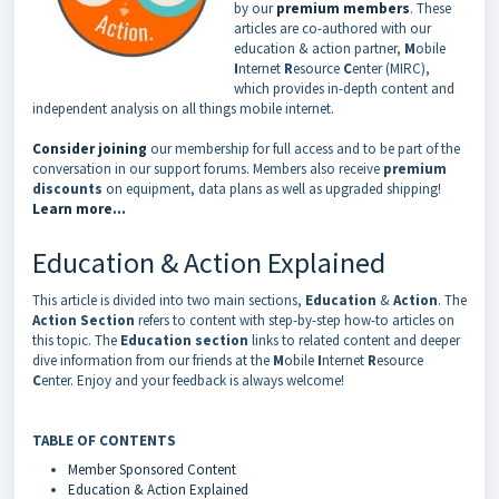
by our
premium members
. These
articles are co-authored with our
education & action partner,
M
obile
I
nternet
R
esource
C
enter (MIRC),
which provides in-depth content and
independent analysis on all things mobile internet.
Consider joining
our membership for full access and to be part of the
conversation in our support forums. Members also receive
premium
discounts
on equipment, data plans as well as upgraded shipping!
Learn more...
Education & Action Explained
This article is divided into two main sections,
Education
&
Action
. The
Action Section
refers to content with step-by-step how-to articles on
this topic. The
Education section
links to related content and deeper
dive information from our friends at the
M
obile
I
nternet
R
esource
C
enter. Enjoy and your feedback is always welcome!
TABLE OF CONTENTS
Member Sponsored Content
Education & Action Explained