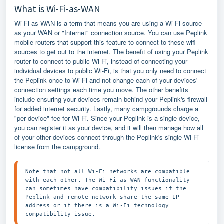
What is Wi-Fi-as-WAN
Wi-Fi-as-WAN is a term that means you are using a Wi-Fi source
as your WAN or "Internet" connection source. You can use Peplink
mobile routers that support this feature to connect to these wifi
sources to get out to the internet. The benefit of using your Peplink
router to connect to public Wi-Fi, instead of connecting your
individual devices to public Wi-Fi, is that you only need to connect
the Peplink once to Wi-Fi and not change each of your devices'
connection settings each time you move. The other benefits
include ensuring your devices remain behind your Peplink's firewall
for added internet security. Lastly, many campgrounds charge a
"per device" fee for Wi-Fi. Since your Peplink is a single device,
you can register it as your device, and it will then manage how all
of your other devices connect through the Peplink's single Wi-Fi
license from the campground.
Note that not all Wi-Fi networks are compatible 
with each other. The Wi-Fi-as-WAN functionality 
can sometimes have compatibility issues if the 
Peplink and remote network share the same IP 
address or if there is a Wi-Fi technology 
compatibility issue. 