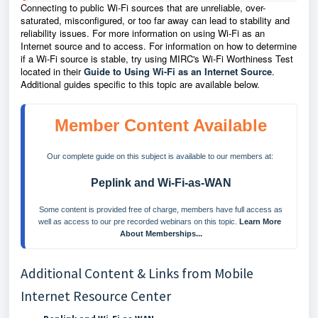
Connecting to public Wi-Fi sources that are unreliable, over-
saturated, misconfigured, or too far away can lead to stability and
reliability issues. For more information on using Wi-Fi as an
Internet source and to access. For information on how to determine
if a Wi-Fi source is stable, try using MIRC's Wi-Fi Worthiness Test
located in their
Guide to Using Wi-Fi as an Internet Source
.
Additional guides specific to this topic are available below.
Member Content Available
Our complete guide on this subject is available to our members at: 
Peplink and Wi-Fi-as-WAN
 Some content is provided free of charge, members have full access as 
well as access to our pre recorded webinars on this topic. 
Learn More 
About Memberships...
Additional Content & Links from Mobile
Internet Resource Center