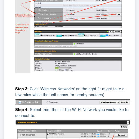
Step 3:
Click 'Wireless Networks' on the right (it might take a
few mins while the unit scans for nearby sources)
Step 4:
Select from the list the Wi-Fi Network you would like to
connect to.