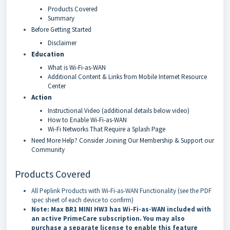
Products Covered
Summary
Before Getting Started
Disclaimer
Education
What is Wi-Fi-as-WAN
Additional Content & Links from Mobile Internet Resource
Center
Action
Instructional Video (additional details below video)
How to Enable Wi-Fi-as-WAN
Wi-Fi Networks That Require a Splash Page
Need More Help? Consider Joining Our Membership & Support our
Community
Products Covered
All Peplink Products with Wi-Fi-as-WAN Functionality (see the PDF
spec sheet of each device to confirm)
Note: Max BR1 MINI HW3 has Wi-Fi-as-WAN included with
an active PrimeCare subscription. You may also
purchase a separate license to enable this feature