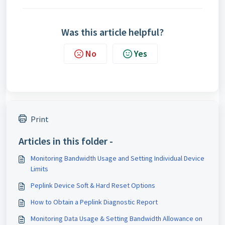
Was this article helpful?
No
Yes
Print
Articles in this folder -
Monitoring Bandwidth Usage and Setting Individual Device
Limits
Peplink Device Soft & Hard Reset Options
How to Obtain a Peplink Diagnostic Report
Monitoring Data Usage & Setting Bandwidth Allowance on