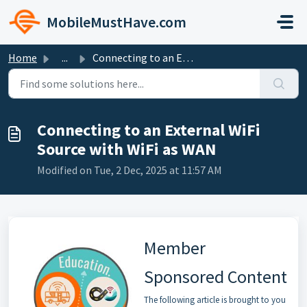
Skip to main content
MobileMustHave.com
Home
...
Connecting to an External WiFi Source with WiFi as WAN
Connecting to an External WiFi
Source with WiFi as WAN
Modified on Tue, 2 Dec, 2025 at 11:57 AM
Member
Sponsored Content
The following article is brought to you