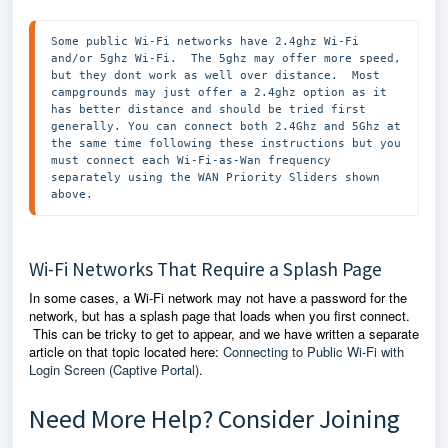
Some public Wi-Fi networks have 2.4ghz Wi-Fi 
and/or 5ghz Wi-Fi.  The 5ghz may offer more speed, 
but they dont work as well over distance.  Most 
campgrounds may just offer a 2.4ghz option as it 
has better distance and should be tried first 
generally. You can connect both 2.4Ghz and 5Ghz at 
the same time following these instructions but you 
must connect each Wi-Fi-as-Wan frequency 
separately using the WAN Priority Sliders shown 
above. 
Wi-Fi Networks That Require a Splash Page
In some cases, a Wi-Fi network may not have a password for the
network, but has a splash page that loads when you first connect.
This can be tricky to get to appear, and we have written a separate
article on that topic located here:
Connecting to Public Wi-Fi with
Login Screen (Captive Portal)
.
Need More Help? Consider Joining