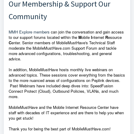
Our Membership & Support Our
Community
MMH Explore members
can join the conversation and gain access
to our support forums located within the
M
obile
I
nternet
R
esource
C
enter. Senior members of MobileMustHave's Technical Staff
moderate the MobileMustHave.com Support Forum and tackle
more advanced configurations, troubleshooting, and general
advice.
In addition, MobileMustHave hosts monthly live webinars on
advanced topics. These sessions cover everything from the basics
to the more nuanced areas of configurations on Peplink devices.
Past Webinars have included deep dives into: SpeedFusion
Connect Protect (Cloud), Outbound Policies, VLANs, and much
more.
MobileMustHave and the Mobile Internet Resource Center have
staff with decades of IT experience and are there to help you when
you get stuck!
Thank you for being the best part of MobileMustHave.com!