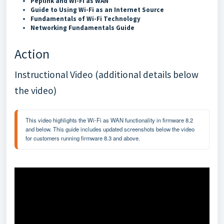
Peplink and Wi-Fi as WAN
Guide to Using Wi-Fi as an Internet Source
Fundamentals of Wi-Fi Technology
Networking Fundamentals Guide
Action
Instructional Video (additional details below
the video)
This video highlights the Wi-Fi as WAN functionality in firmware 8.2 
and below. This guide includes updated screenshots below the video 
for customers running firmware 8.3 and above.  