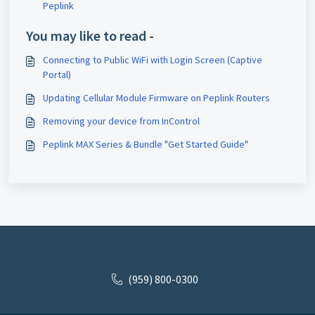
Peplink
You may like to read -
Connecting to Public WiFi with Login Screen (Captive
Portal)
Updating Cellular Module Firmware on Peplink Routers
Removing your device from InControl
Peplink MAX Series & Bundle "Get Started Guide"
(959) 800-0300