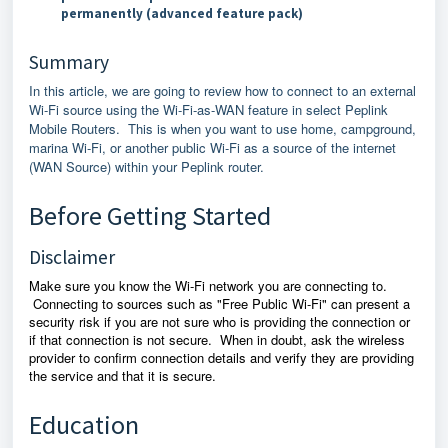
permanently (advanced feature pack)
Summary
In this article, we are going to review how to connect to an external
Wi-Fi source using the Wi-Fi-as-WAN feature in select Peplink
Mobile Routers. This is when you want to use home, campground,
marina Wi-Fi, or another public Wi-Fi as a source of the internet
(WAN Source) within your Peplink router.
Before Getting Started
Disclaimer
Make sure you know the Wi-Fi network you are connecting to.
Connecting to sources such as "Free Public Wi-Fi" can present a
security risk if you are not sure who is providing the connection or
if that connection is not secure. When in doubt, ask the wireless
provider to confirm connection details and verify they are providing
the service and that it is secure.
Education