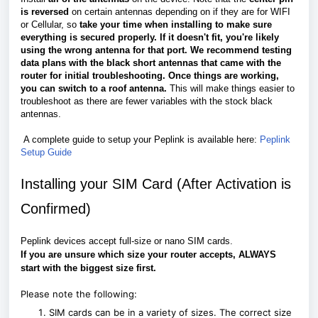
is reversed
on certain antennas depending on if they are for WIFI
or Cellular, so
take your time when installing to make sure
everything is secured properly. If it doesn't fit, you're likely
using the wrong antenna for that port.
We recommend testing
data plans with the black short antennas that came with the
router for initial troubleshooting. Once things are working,
you can switch to a roof antenna.
This will make things easier to
troubleshoot as there are fewer variables with the stock black
antennas.
A complete guide to setup your Peplink is available here:
Peplink
Setup Guide
Installing your SIM Card (After Activation is
Confirmed)
Peplink devices accept full-size or nano SIM cards.
If you are unsure which size your router accepts, ALWAYS
start with the biggest size first.
Please note the following:
SIM cards can be in a variety of sizes. The correct size