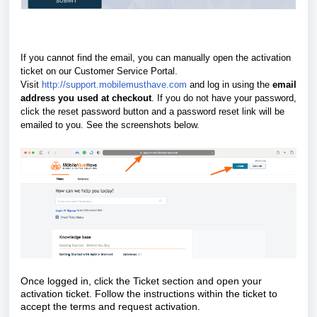
If you cannot find the email, you can manually open the activation
ticket on our Customer Service Portal.
Visit
http://support.mobilemusthave.com
and log in using the
email
address you used at checkout
. If you do not have your password,
click the reset password button and a password reset link will be
emailed to you.
See the screenshots below.
Once logged in, click the Ticket section and open your
activation ticket. Follow the instructions within the ticket to
accept the terms and request activation.