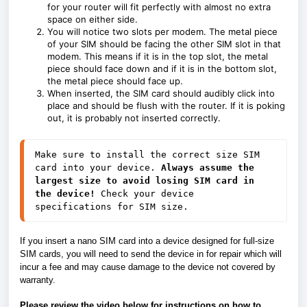
for your router will fit perfectly with almost no extra
space on either side.
You will notice two slots per modem. The metal piece
of your SIM should be facing the other SIM slot in that
modem. This means if it is in the top slot, the metal
piece should face down and if it is in the bottom slot,
the metal piece should face up.
When inserted, the SIM card should audibly click into
place and should be flush with the router. If it is poking
out, it is probably not inserted correctly.
Make sure to install the correct size SIM 
card into your device. 
Always assume the 
largest size to avoid losing SIM card in 
the device!
 Check your device 
specifications for SIM size. 
If you insert a nano SIM card into a device designed for full-size
SIM cards, you will need to send the device in for repair which will
incur a fee and may cause damage to the device not covered by
warranty.
Please review the video below for instructions on how to