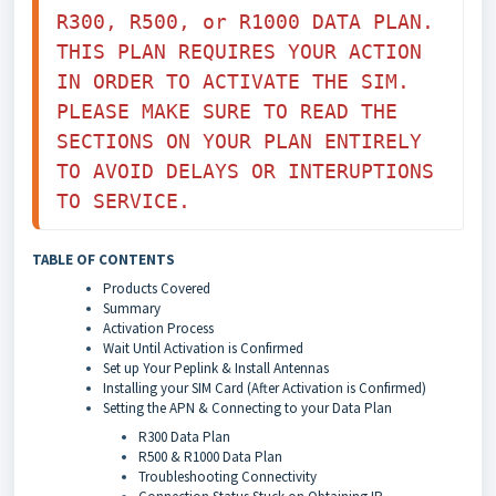
R300, R500, or R1000 DATA PLAN. 
THIS PLAN REQUIRES YOUR ACTION 
IN ORDER TO ACTIVATE THE SIM. 
PLEASE MAKE SURE TO READ THE 
SECTIONS ON YOUR PLAN ENTIRELY 
TO AVOID DELAYS OR INTERUPTIONS 
TO SERVICE. 
TABLE OF CONTENTS
Products Covered
Summary
Activation Process
Wait Until Activation is Confirmed
Set up Your Peplink & Install Antennas
Installing your SIM Card (After Activation is Confirmed)
Setting the APN & Connecting to your Data Plan
R300 Data Plan
R500 & R1000 Data Plan
Troubleshooting Connectivity