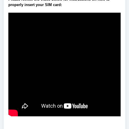
properly insert your SIM card: