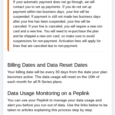
If your automatic payment does not go through, we will 
contact you to set up payments. If you do not set up 
payment within two business days, your line will be 
suspended. If payment is still not made two business days 
after your line has been suspended, your line will be 
canceled. If your line is canceled, you will require a new sim 
card and a new line. You will need to re-purchase the plan 
and be shipped a new sim card, so make sure to avoid 
suspensions for non-payment. Activation fees will apply for 
lines that are canceled due to non-payment.  
Billing Dates and Data Reset Dates
Your billing date will be every 30 days from the date your plan
becomes active. The data usage will reset on the 10th of
each month for all R-Series plans.
Data Usage Monitoring on a Peplink
You can use your Peplink to manage your data usage and
alert you before you run out of data. Use the links below to be
taken to articles explaining this process step by step.