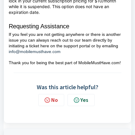
lock in your current subscription pricing for $10/month
while it is suspended. This option does not have an
expiration date.
Requesting Assistance
If you feel you are not getting anywhere or there is another
issue you can always reach out to our team directly by
initiating a ticket here on the support portal or by emailing
info@mobilemusthave.com
Thank you for being the best part of MobileMustHave.com!
Was this article helpful?
No
Yes