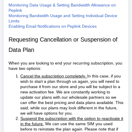
Monitoring Data Usage & Setting Bandwidth Allowance on
Peplink
Monitoring Bandwidth Usage and Setting Individual Device
Limits
Enabling Email Notifications on Peplink Devices
Requesting Cancellation or Suspension of
Data Plan
When you are looking to end your recurring subscription, you
have two options:
Cancel the subscription completely.
In this case, if you
wish to start a plan through us again, you will need to
purchase it from our store and you will be subject to a
new activation fee. We are constantly working to
update our plans with our wholesale partners so we
can offer the best pricing and data plans available. This
said, while our plans may look different in the future,
we will have options for you.
Suspend the subscription with the option to reactivate it
in the future.
We can use the same SIM you used
before to reinstate the plan again. Please note that if