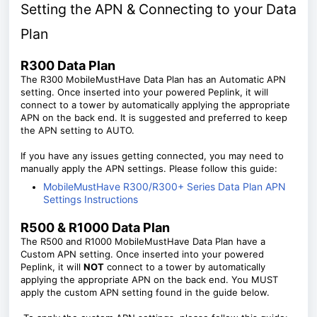
Setting the APN & Connecting to your Data
Plan
R300 Data Plan
The R300 MobileMustHave Data Plan has an Automatic APN
setting. Once inserted into your powered Peplink, it will
connect to a tower by automatically applying the appropriate
APN on the back end. It is suggested and preferred to keep
the APN setting to AUTO.
If you have any issues getting connected, you may need to
manually apply the APN settings. Please follow this guide:
MobileMustHave R300/R300+ Series Data Plan APN
Settings Instructions
R500 & R1000 Data Plan
The R500 and R1000 MobileMustHave Data Plan have a
Custom APN setting. Once inserted into your powered
Peplink, it will
NOT
connect to a tower by automatically
applying the appropriate APN on the back end. You MUST
apply the custom APN setting found in the guide below.