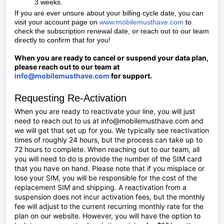
3 weeks.
If you are ever unsure about your billing cycle date, you can
visit your account page on
www.mobilemusthave.com
to
check the subscription renewal date, or reach out to our team
directly to confirm that for you!
When you are ready to cancel or suspend your data plan,
please reach out to our team at
info@mobilemusthave.com
for support.
Requesting Re-Activation
When you are ready to reactivate your line, you will just
need to reach out to us at info@mobilemusthave.com and
we will get that set up for you. We typically see reactivation
times of roughly 24 hours, but the process can take up to
72 hours to complete. When reaching out to our team, all
you will need to do is provide the number of the SIM card
that you have on hand. Please note that if you misplace or
lose your SIM, you will be responsible for the cost of the
replacement SIM and shipping. A reactivation from a
suspension does not incur activation fees, but the monthly
fee will adjust to the current recurring monthly rate for the
plan on our website. However, you will have the option to