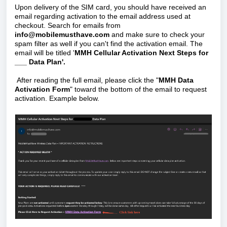
Upon delivery of the SIM card, you should have received an
email regarding activation to the email address used at
checkout. Search for emails from
info@mobilemusthave.com
and make sure to check your
spam filter as well if you can't find the activation email. The
email will be titled '
MMH Cellular Activation Next Steps for
___ Data Plan'.
After reading the full email, please click the "
MMH Data
Activation Form
" toward the bottom of the email to request
activation. Example below.