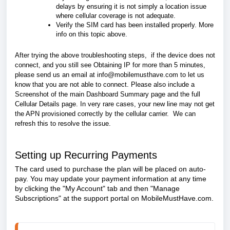
delays by ensuring it is not simply a location issue
where cellular coverage is not adequate.
Verify the SIM card has been installed properly. More
info on this topic above.
After trying the above troubleshooting steps, if the device does not
connect, and you still see Obtaining IP for more than 5 minutes,
please
send us an email at
info@mobilemusthave.com
to
let us
know that you are not able to connect. Please also include a
Screenshot of the main Dashboard Summary page and the full
Cellular Details page.
In very rare cases, your new line may not get
the APN provisioned correctly by the cellular carrier. We can
refresh this to resolve the issue.
Setting up Recurring Payments
The card used to purchase the plan will be placed on auto-
pay. You may update your payment information at any time
by clicking the "My Account" tab and then
"Manage
Subscriptions"
at the support portal on MobileMustHave.com.