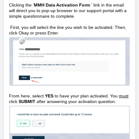
Clicking the '
MMH Data Activation Form
' link in the email
will direct you to pop-up browser to our support portal with a
simple questionnaire to complete.
First, you will select the line you wish to be activated. Then,
click Okay or press Enter.
From here, select
YES
to have your plan activated.
You
must
click
SUBMIT
after answering your activation question.