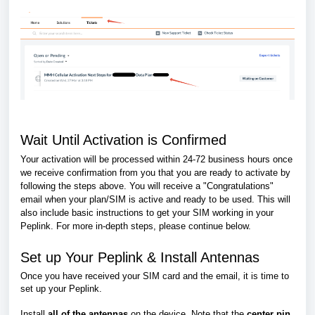
Wait Until Activation is Confirmed
Your activation will be processed within 24-72 business hours once
we receive confirmation from you that you are ready to activate by
following the steps above. You will receive a "Congratulations"
email when your plan/SIM is active and ready to be used. This will
also include basic instructions to get your SIM working in your
Peplink. For more in-depth steps, please continue below.
Set up Your Peplink & Install Antennas
Once you have received your SIM card and the email, it is time to
set up your Peplink.
Install
all of the antennas
on the device. Note that the
center pin