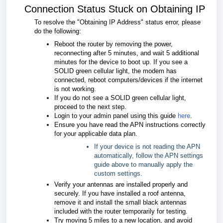
Connection Status Stuck on Obtaining IP
To resolve the "Obtaining IP Address" status error, please
do the following:
Reboot the router by removing the power,
reconnecting after 5 minutes, and wait 5 additional
minutes for the device to boot up. If you see a
SOLID green cellular light, the modem has
connected, reboot computers/devices if the internet
is not working.
If you do not see a SOLID green cellular light,
proceed to the next step.
Login to your admin panel using this guide
here
.
Ensure you have read the APN instructions correctly
for your applicable data plan.
If your device is not reading the APN
automatically, follow the APN settings
guide above to manually apply the
custom settings.
Verify your antennas are installed properly and
securely. If you have installed a roof antenna,
remove it and install the small black antennas
included with the router temporarily for testing.
Try moving 5 miles to a new location, and avoid