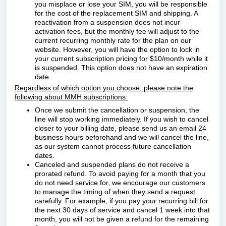
you misplace or lose your SIM, you will be responsible
for the cost of the replacement SIM and shipping. A
reactivation from a suspension does not incur
activation fees, but the monthly fee will adjust to the
current recurring monthly rate for the plan on our
website. However, you will have the option to lock in
your current subscription pricing for $10/month while it
is suspended. This option does not have an expiration
date.
Regardless of which option you choose, please note the
following about MMH subscriptions:
Once we submit the cancellation or suspension, the
line will stop working immediately. If you wish to cancel
closer to your billing date, please send us an email 24
business hours beforehand and we will cancel the line,
as our system cannot process future cancellation
dates.
Canceled and suspended plans do not receive a
prorated refund. To avoid paying for a month that you
do not need service for, we encourage our customers
to manage the timing of when they send a request
carefully. For example, if you pay your recurring bill for
the next 30 days of service and cancel 1 week into that
month, you will not
be given a refund for the remaining