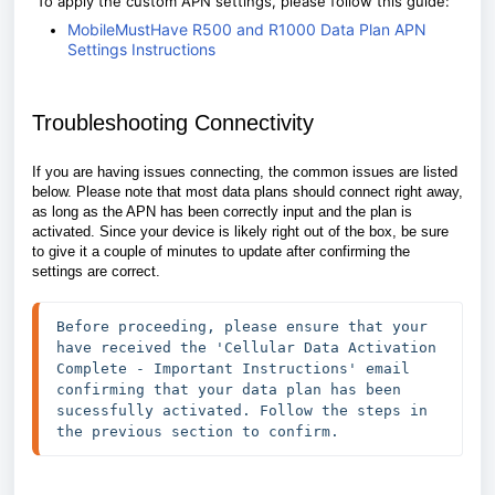
To apply the custom APN settings, please follow this guide:
MobileMustHave R500 and R1000 Data Plan APN
Settings Instructions
Troubleshooting Connectivity
If you are having issues connecting, the common issues are listed
below. Please note that most data plans should connect right away,
as long as the APN has been correctly input and the plan is
activated. Since your device is likely right out of the box, be sure
to give it a couple of minutes to update after confirming the
settings are correct.
Before proceeding, please ensure that your 
have received the 'Cellular Data Activation 
Complete - Important Instructions' email 
confirming that your data plan has been 
sucessfully activated. Follow the steps in 
the previous section to confirm. 