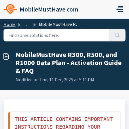
Skip to main content
MobileMustHave.com
Home
...
MobileMustHave R300, R500, and R1000 Data Plan - Activati...
MobileMustHave R300, R500, and
R1000 Data Plan - Activation Guide
& FAQ
Modified on Thu, 11 Dec, 2025 at 5:11 PM
THIS ARTICLE CONTAINS IMPORTANT 
INSTRUCTIONS REGARDING YOUR 