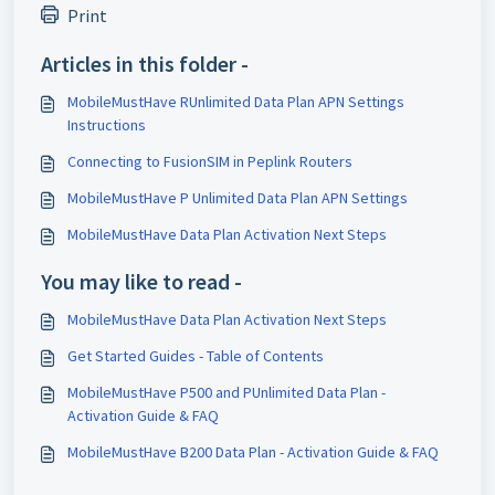
Print
Articles in this folder -
MobileMustHave RUnlimited Data Plan APN Settings
Instructions
Connecting to FusionSIM in Peplink Routers
MobileMustHave P Unlimited Data Plan APN Settings
MobileMustHave Data Plan Activation Next Steps
You may like to read -
MobileMustHave Data Plan Activation Next Steps
Get Started Guides - Table of Contents
MobileMustHave P500 and PUnlimited Data Plan -
Activation Guide & FAQ
MobileMustHave B200 Data Plan - Activation Guide & FAQ