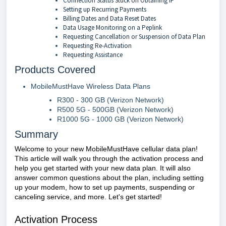
Connection Status Stuck on Obtaining IP
Setting up Recurring Payments
Billing Dates and Data Reset Dates
Data Usage Monitoring on a Peplink
Requesting Cancellation or Suspension of Data Plan
Requesting Re-Activation
Requesting Assistance
Products Covered
MobileMustHave Wireless Data Plans
R300 - 300 GB (Verizon Network)
R500 5G - 500GB (Verizon Network)
R1000 5G - 1000 GB (Verizon Network)
Summary
Welcome to your new MobileMustHave cellular data plan!
This article will walk you through the activation process and
help you get started with your new data plan. It will also
answer common questions about the plan, including setting
up your modem, how to set up payments, suspending or
canceling service, and more. Let's get started!
Activation Process