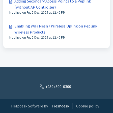
Adding Secondary Access Points to a Peplink
(without AP Controller)
Modified on Fri, 5 Dec, 2025 at 12:40 PM
Enabling WiFi Mesh / Wireless Uplink on Peplink
Wireless Products
Modified on Fri, 5 Dec, 2025 at 12:40 PM
(959) 800-0300
Helpdesk Software by
Freshdesk
Cookie policy