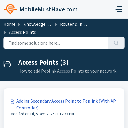
Skip to main content
MobileMustHave.com
Home
Knowledge base
Router & Internet Bundle Setup Guides
Access Points
Access Points (3)
How to add Peplink Access Points to your network
Adding Secondary Access Point to Peplink (With AP
Controller)
Modified on Fri, 5 Dec, 2025 at 12:39 PM