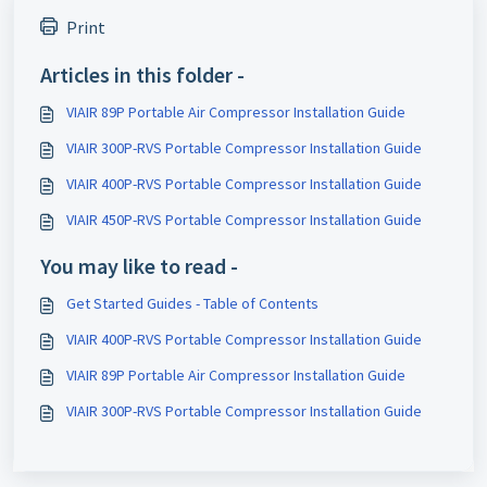
Print
Articles in this folder -
VIAIR 89P Portable Air Compressor Installation Guide
VIAIR 300P-RVS Portable Compressor Installation Guide
VIAIR 400P-RVS Portable Compressor Installation Guide
VIAIR 450P-RVS Portable Compressor Installation Guide
You may like to read -
Get Started Guides - Table of Contents
VIAIR 400P-RVS Portable Compressor Installation Guide
VIAIR 89P Portable Air Compressor Installation Guide
VIAIR 300P-RVS Portable Compressor Installation Guide