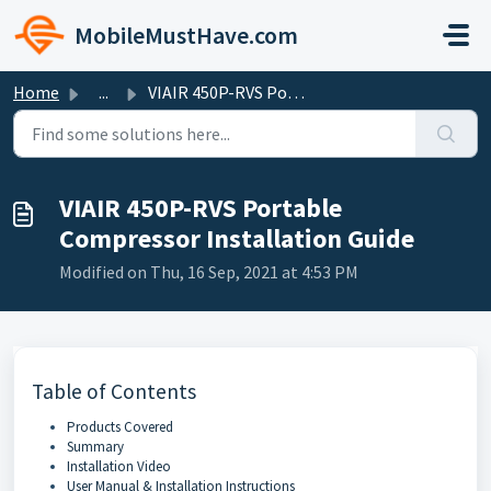
Skip to main content
MobileMustHave.com
Home
...
VIAIR 450P-RVS Portable Compressor Installation Guide
VIAIR 450P-RVS Portable
Compressor Installation Guide
Modified on Thu, 16 Sep, 2021 at 4:53 PM
Table of Contents
Products Covered
Summary
Installation Video
User Manual & Installation Instructions