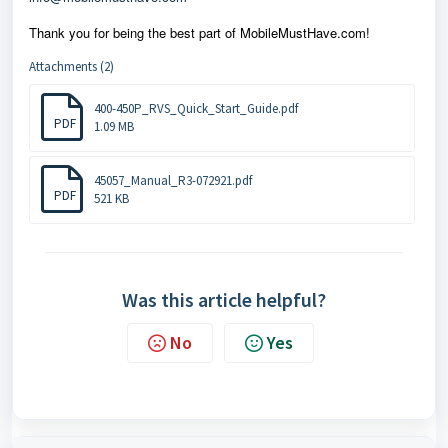
Thank you for being the best part of MobileMustHave.com!
Attachments (2)
400-450P_RVS_Quick_Start_Guide.pdf
PDF
1.09 MB
45057_Manual_R3-072921.pdf
PDF
521 KB
Was this article helpful?
No
Yes