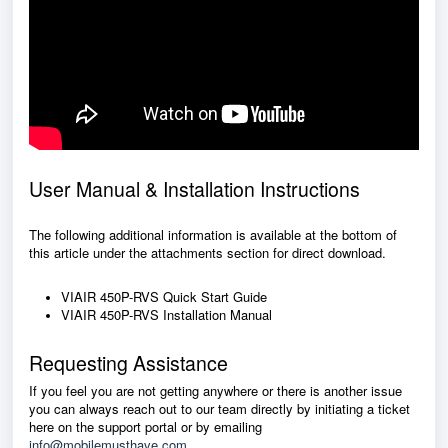
User Manual & Installation Instructions
The following additional information is available at the bottom of
this article under the attachments section for direct download.
VIAIR 450P-RVS Quick Start Guide
VIAIR 450P-RVS Installation Manual
Requesting Assistance
If you feel you are not getting anywhere or there is another issue
you can always reach out to our team directly by initiating a ticket
here on the support portal or by emailing
info@mobilemusthave.com