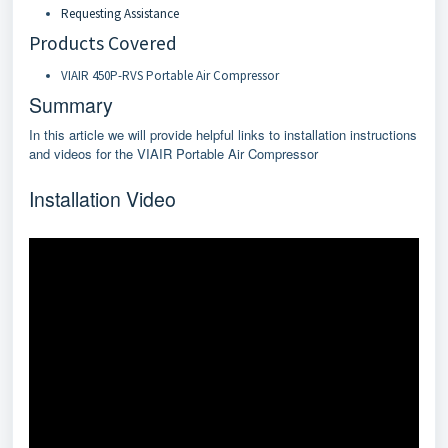
Requesting Assistance
Products Covered
VIAIR 450P-RVS Portable Air Compressor
Summary
In this article we will provide helpful links to installation instructions
and videos for the VIAIR Portable Air Compressor
Installation Video