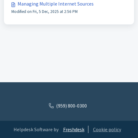
Managing Multiple Internet Sources
Modified on Fri, 5 Dec, 2025 at 2:56 PM
(959) 800-0300
Helpdesk Software by
Freshdesk
Cookie policy