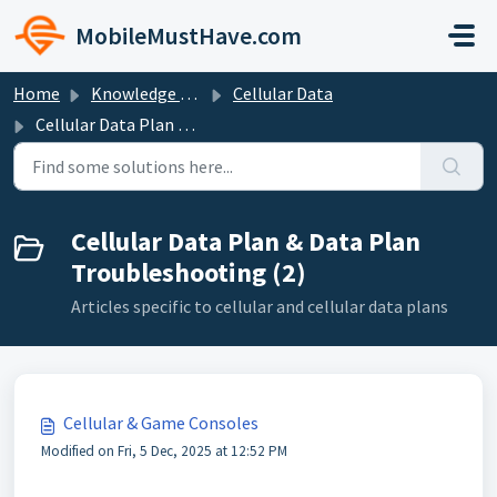
Skip to main content
MobileMustHave.com
Home
Knowledge base
Cellular Data
Cellular Data Plan & Data Plan Troubleshooting
Cellular Data Plan & Data Plan
Troubleshooting (2)
Articles specific to cellular and cellular data plans
Cellular & Game Consoles
Modified on Fri, 5 Dec, 2025 at 12:52 PM