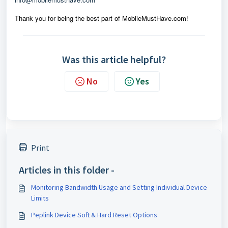
Thank you for being the best part of MobileMustHave.com!
Was this article helpful?
No
Yes
Print
Articles in this folder -
Monitoring Bandwidth Usage and Setting Individual Device
Limits
Peplink Device Soft & Hard Reset Options