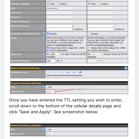
Once you have entered the TTL setting you wish to enter,
scroll down to the bottom of the cellular details page and
click "Save and Apply". See screenshot below.