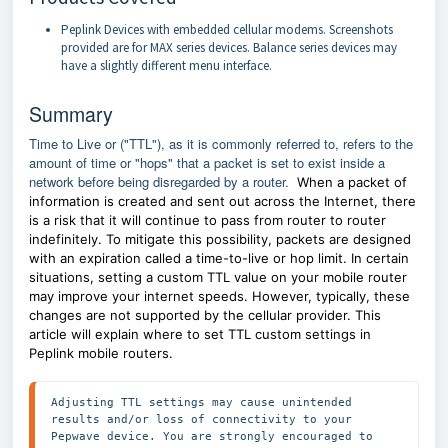
Peplink Devices with embedded cellular modems. Screenshots
provided are for MAX series devices. Balance series devices may
have a slightly different menu interface.
Summary
Time to Live or ("TTL"), as it is commonly referred to, refers to the
amount of time or "hops" that a packet is set to exist inside a
network before being disregarded by a router.
When a packet of
information is created and sent out across the Internet, there
is a risk that it will continue to pass from router to router
indefinitely. To mitigate this possibility, packets are designed
with an expiration called a time-to-live or hop limit. In certain
situations, setting a custom TTL value on your mobile router
may improve your internet speeds. However, typically, these
changes are not supported by the cellular provider. This
article will explain where to set TTL custom settings in
Peplink mobile routers.
Adjusting TTL settings may cause unintended 
results and/or loss of connectivity to your 
Pepwave device. You are strongly encouraged to 