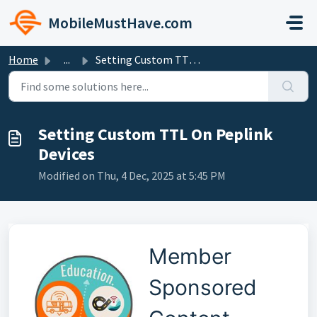
Skip to main content
MobileMustHave.com
Home
...
Setting Custom TTL On Peplink Devices
Setting Custom TTL On Peplink
Devices
Modified on Thu, 4 Dec, 2025 at 5:45 PM
Member
Sponsored