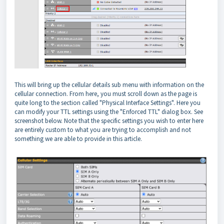
This will bring up the cellular details sub menu with information on the
cellular connection. From here, you must scroll down as the page is
quite long to the section called "Physical Interface Settings". Here you
can modify your TTL settings using the "Enforced TTL" dialog box. See
screenshot below. Note that the specific settings you wish to enter here
are entirely custom to what you are trying to accomplish and not
something we are able to provide in this article.