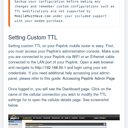
backup your configuration before making any 
changes and remember custom configurations such as 
TTL modifications are not supported by 
MobileMustHave.com
 under your included support 
with your modem purchase. 
Setting Custom TTL
Setting custom TTL on your Peplink mobile router is easy. First,
you must access your Peplink's administration console. Make sure
you are connected to your Peplink via WiFI or an Ethernet cable
connected to the LAN port of your Peplink. Open a web browser
and navigate to
http://192.168.50.1
and login using your set
credentials. If you need additional help accessing your admin
panel, please refer to this guide:
Accessing Peplink Admin Page
Once logged in, you will see the Dashboard page. Click on the
name of the cellular connection you wish to modify the TTL
settings for to open the cellular details page. See screenshot
below.