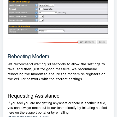
Rebooting Modem
We recommend waiting 60 seconds to allow the settings to
take, and then, just for good measure, we recommend
rebooting the modem to ensure the modem re-registers on
the cellular network with the correct settings.
Requesting Assistance
If you feel you are not getting anywhere or there is another issue,
you can always reach out to our team directly by initiating a ticket
here on the support portal or by emailing
info@mobilemusthave.com