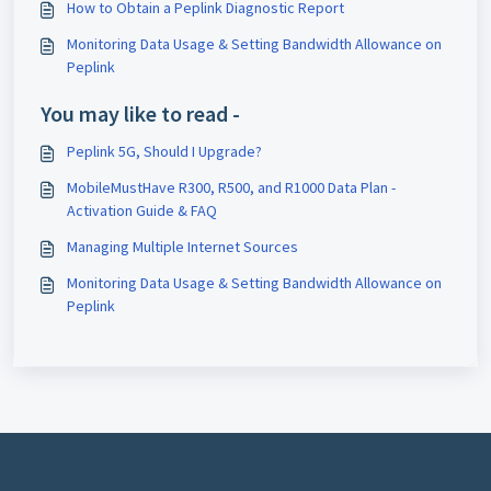
How to Obtain a Peplink Diagnostic Report
Monitoring Data Usage & Setting Bandwidth Allowance on
Peplink
You may like to read -
Peplink 5G, Should I Upgrade?
MobileMustHave R300, R500, and R1000 Data Plan -
Activation Guide & FAQ
Managing Multiple Internet Sources
Monitoring Data Usage & Setting Bandwidth Allowance on
Peplink