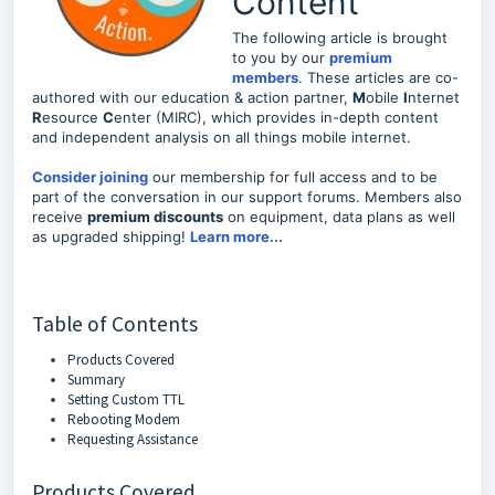
Content
The following article is brought
to you by our
premium
members
. These articles are co-
authored with our education & action partner,
M
obile
I
nternet
R
esource
C
enter (MIRC), which provides in-depth content
and independent analysis on all things mobile internet.
Consider joining
our membership for full access and to be
part of the conversation in our support forums. Members also
receive
premium discounts
on equipment, data plans as well
as upgraded shipping!
Learn more...
Table of Contents
Products Covered
Summary
Setting Custom TTL
Rebooting Modem
Requesting Assistance
Products Covered