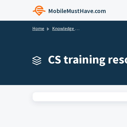
Skip to main content
MobileMustHave.com
Home
Knowledge base
CS training res