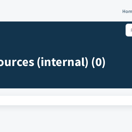
Hom
ources (internal) (0)