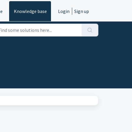
e
Knowledge base
Login
Sign up