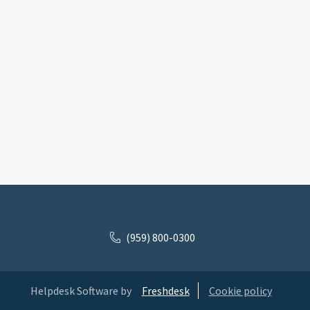
(959) 800-0300
Helpdesk Software by
Freshdesk
Cookie policy