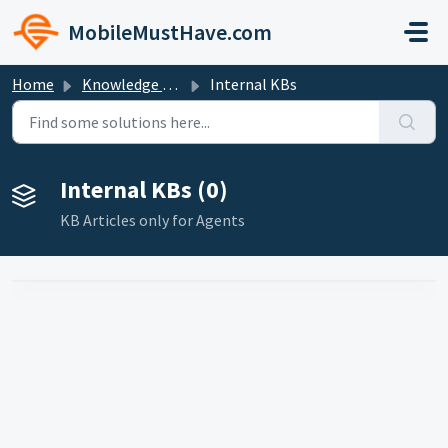
Skip to main content
MobileMustHave.com
Home
Knowledge base
Internal KBs
Internal KBs (0)
KB Articles only for Agents