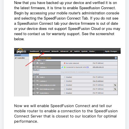
Now that you have backed up your device and verified it is on
the latest firmware, it is time to enable Speedfusion Connect.
Begin by accessing your mobile router's administration console
and selecting the SpeedFusion Connect Tab.
If you do not see
a Speedfusion Connect tab your device firmware is out of date
or your device does not support SpeedFusion Cloud or you may
need to contact us for warranty support.
See the screenshot
below.
Now we will enable SpeedFusion Connect and tell our
mobile router to enable a connection to the SpeedFusion
Connect Server that is closest to our location for optimal
performance.