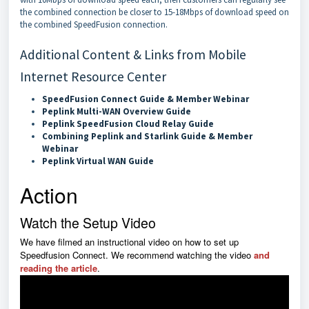
the combined connection be closer to 15-18Mbps of download speed on
the combined SpeedFusion connection.
Additional Content & Links from Mobile
Internet Resource Center
SpeedFusion Connect Guide & Member Webinar
Peplink Multi-WAN Overview Guide
Peplink SpeedFusion Cloud Relay Guide
Combining Peplink and Starlink Guide & Member
Webinar
Peplink Virtual WAN Guide
Action
Watch the Setup Video
We have filmed an instructional video on how to set up
Speedfusion Connect. We recommend watching the video
and
reading the article
.