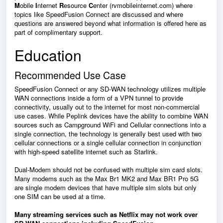
M
obile
I
nternet
R
esource
C
enter (rvmobileinternet.com) where
topics like
SpeedFusion Connect
are discussed and where
questions are answered beyond what information is offered here as
part of complimentary support.
Education
Recommended Use Case
SpeedFusion Connect
or any SD-WAN technology utilizes multiple
WAN connections inside a form of a VPN tunnel to provide
connectivity, usually out to the internet for most non-commercial
use cases. While Peplink devices have the ability to combine WAN
sources such as Campground WiFi and Cellular connections into a
single connection, the technology is generally best used with two
cellular connections or a single cellular connection in conjunction
with high-speed satellite internet such as Starlink.
Dual-Modem should not be confused with multiple sim card slots.
Many modems such as the Max Br1 MK2 and Max BR1 Pro 5G
are single modem devices that have multiple sim slots but only
one SIM can be used at a time.
Many streaming services such as Netflix may not work over