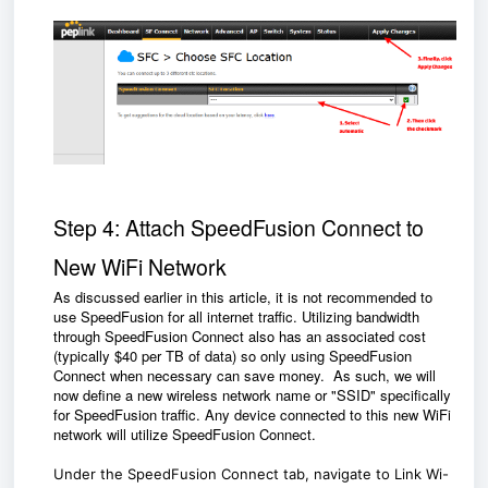
Step 4: Attach SpeedFusion Connect to
New WiFi Network
As discussed earlier in this article, it is not recommended to
use SpeedFusion for all internet traffic. Utilizing bandwidth
through SpeedFusion Connect also has an associated cost
(typically $40 per TB of data) so only using SpeedFusion
Connect when necessary can save money. As such, we will
now define a new wireless network name or "SSID" specifically
for SpeedFusion traffic. Any device connected to this new WiFi
network will utilize SpeedFusion Connect.
Under the SpeedFusion Connect tab, navigate to Link Wi-