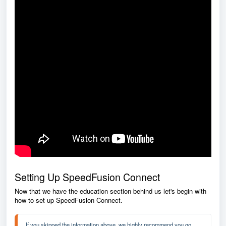
Setting Up SpeedFusion Connect
Now that we have the education section behind us let's begin with
how to set up SpeedFusion Connect.
If you skipped the information above, we highly recommend you go 