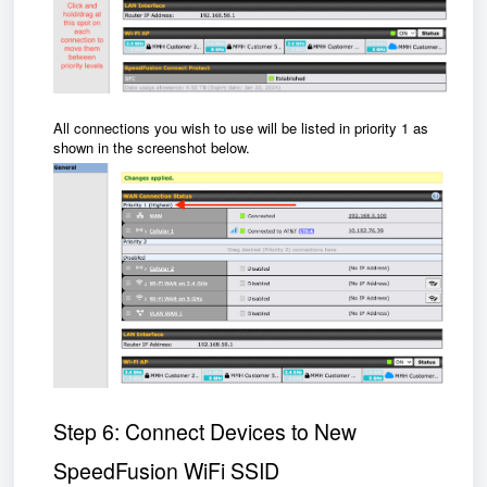
All connections you wish to use will be listed in priority 1 as
shown in the screenshot below.
Step 6: Connect Devices to New
SpeedFusion WiFi SSID