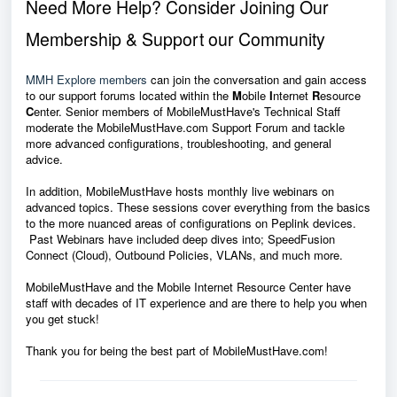
Need More Help? Consider Joining Our
Membership & Support our Community
MMH Explore members
can join the conversation and gain access
to our support forums located within the
M
obile
I
nternet
R
esource
C
enter. Senior members of MobileMustHave's Technical Staff
moderate the MobileMustHave.com Support Forum and tackle
more advanced configurations, troubleshooting, and general
advice.
In addition, MobileMustHave hosts monthly live webinars on
advanced topics. These sessions cover everything from the basics
to the more nuanced areas of configurations on Peplink devices.
Past Webinars have included deep dives into; SpeedFusion
Connect (Cloud), Outbound Policies, VLANs, and much more.
MobileMustHave and the Mobile Internet Resource Center have
staff with decades of IT experience and are there to help you when
you get stuck!
Thank you for being the best part of MobileMustHave.com!