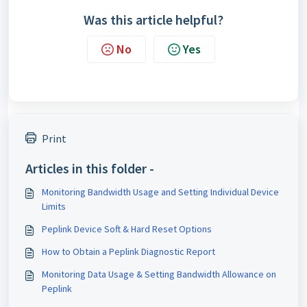
Was this article helpful?
No
Yes
Print
Articles in this folder -
Monitoring Bandwidth Usage and Setting Individual Device
Limits
Peplink Device Soft & Hard Reset Options
How to Obtain a Peplink Diagnostic Report
Monitoring Data Usage & Setting Bandwidth Allowance on
Peplink