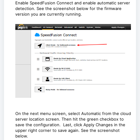
Enable SpeedFusion Connect and enable automatic server
detection. See the screenshot below for the firmware
version you are currently running.
On the next menu screen, select Automatic from the cloud
server location screen. Then hit the green checkbox to
save the configuration.
Last, click Apply Changes in the
upper right corner to save again. See the screenshot
below.