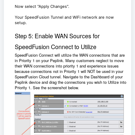
Now select "Apply Changes".
Your SpeedFusion Tunnel and WiFi network are now
setup.
Step 5: Enable WAN Sources for
SpeedFusion Connect to Utilize
SpeedFusion Connect will utilize the WAN connections that are
in Priority 1 on your Peplink. Many customers neglect to move
their WAN connections into priority 1 and experience issues
because connections not in Priority 1 will NOT be used in your
SpeedFusion Cloud tunnel. Navigate to the Dashboard of your
Peplink device and drag the connections you wish to Utilize into
Priority 1. See the screenshot below.