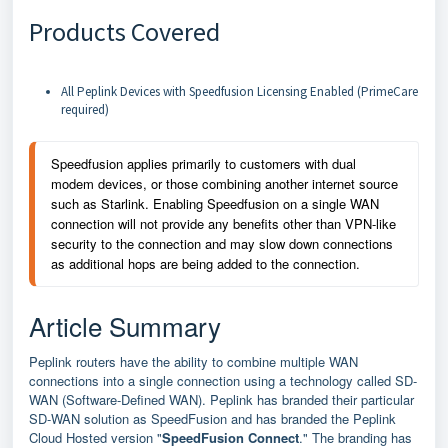
Products Covered
All Peplink Devices with Speedfusion Licensing Enabled (PrimeCare
required)
Speedfusion applies primarily to customers with dual 
modem devices, or those combining another internet source 
such as Starlink. Enabling Speedfusion on a single WAN 
connection will not provide any benefits other than VPN-like 
security to the connection and may slow down connections 
as additional hops are being added to the connection.
Article Summary
Peplink routers have the ability to combine multiple WAN
connections into a single connection using a technology called SD-
WAN (Software-Defined WAN). Peplink has branded their particular
SD-WAN solution as SpeedFusion and has branded the Peplink
Cloud Hosted version "
SpeedFusion Connect
." The branding has