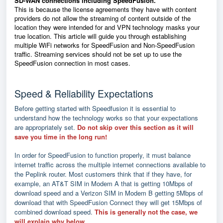
SD-WAN connections including SpeedFusion.
This is because the license agreements they have with content
providers do not allow the streaming of content outside of the
location they were intended for and VPN technology masks your
true location. This article will guide you through establishing
multiple WiFi networks for SpeedFusion and Non-SpeedFusion
traffic. Streaming services should not be set up to use the
SpeedFusion connection in most cases.
Speed & Reliability Expectations
Before getting started with Speedfusion it is essential to
understand how the technology works so that your expectations
are appropriately set.
Do not skip over this section as it will
save you time in the long run!
In order for SpeedFusion to function properly, it must balance
internet traffic across the multiple internet connections available to
the Peplink router. Most customers think that if they have, for
example, an AT&T SIM in Modem A that is getting 10Mbps of
download speed and a Verizon SIM in Modem B getting 5Mbps of
download that with SpeedFusion Connect they will get 15Mbps of
combined download speed.
This is generally not the case, we
will explain why below.