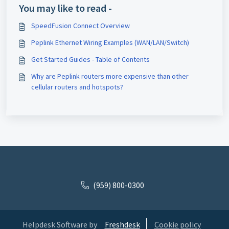
You may like to read -
SpeedFusion Connect Overview
Peplink Ethernet Wiring Examples (WAN/LAN/Switch)
Get Started Guides - Table of Contents
Why are Peplink routers more expensive than other
cellular routers and hotspots?
(959) 800-0300
Helpdesk Software by
Freshdesk
Cookie policy