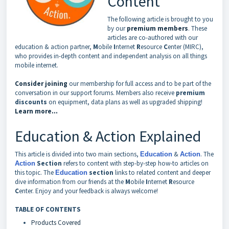
Content
The following article is brought to you
by our
premium members
. These
articles are co-authored with our
education & action partner,
M
obile
I
nternet
R
esource
C
enter (MIRC),
who provides in-depth content and independent analysis on all things
mobile internet.
Consider joining
our membership for full access and to be part of the
conversation in our support forums. Members also receive
premium
discounts
on equipment, data plans as well as upgraded shipping!
Learn more...
Education & Action Explained
This article is divided into two main sections,
&
. The
Education
Action
Section
refers to content with step-by-step how-to articles on
Action
this topic. The
section
links to related content and deeper
Education
dive information from our friends at the
M
obile
I
nternet
R
esource
C
enter. Enjoy and your feedback is always welcome!
TABLE OF CONTENTS
Products Covered