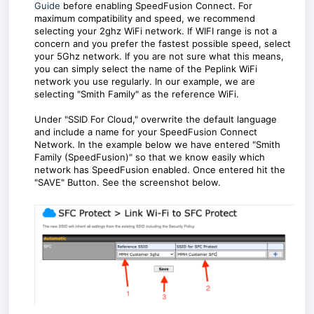
Guide
before enabling SpeedFusion Connect. For
maximum compatibility and speed, we recommend
selecting your 2ghz WiFi network. If WIFI range is not a
concern and you prefer the fastest possible speed, select
your 5Ghz network. If you are not sure what this means,
you can simply select the name of the Peplink WiFi
network you use regularly. In our example, we are
selecting "Smith Family" as the reference WiFi.
Under "SSID For Cloud," overwrite the default language
and include a name for your SpeedFusion Connect
Network. In the example below we have entered "Smith
Family (SpeedFusion)" so that we know easily which
network has SpeedFusion enabled. Once entered hit the
"SAVE" Button. See the screenshot below.