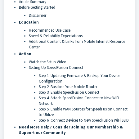
Article Summary
Before Getting Started
Disclaimer
Education
Recommended Use Case
Speed & Reliability Expectations
Additional Content & Links from Mobile Internet Resource
Center
Action
Watch the Setup Video
Setting Up SpeedFusion Connect
Step 1: Updating Firmware & Backup Your Device
Configuration
Step 2: Baseline Your Mobile Router
Step 3: Enable SpeedFusion Connect
Step 4: Attach SpeedFusion Connect to New WiFi
Network
Step 5: Enable WAN Sources for SpeedFusion Connect
to Utilize
Step 6: Connect Devices to New SpeedFusion WiFi SSID
Need More Help? Consider Joining Our Membership &
Support our Community