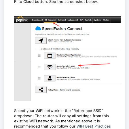
Fi to Cloud button. See the screenshot below.
Select your WiFi network in the "Reference SSID"
dropdown. The router will copy all settings from this
existing WiFi network. As mentioned above it is
recommended that you follow our
WIFI Best Practices