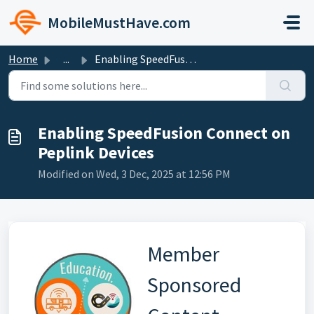
Skip to main content
MobileMustHave.com
Home
...
Enabling SpeedFusion Connect on Peplink Devices
Enabling SpeedFusion Connect on
Peplink Devices
Modified on Wed, 3 Dec, 2025 at 12:56 PM
Member
Sponsored