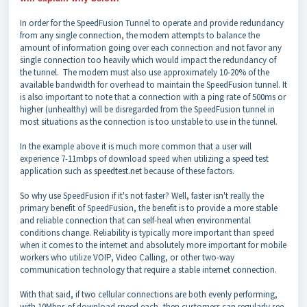
In order for the SpeedFusion Tunnel to operate and provide redundancy
from any single connection, the modem attempts to balance the
amount of information going over each connection and not favor any
single connection too heavily which would impact the redundancy of
the tunnel. The modem must also use approximately 10-20% of the
available bandwidth for overhead to maintain the SpeedFusion tunnel. It
is also important to note that a connection with a ping rate of 500ms or
higher (unhealthy) will be disregarded from the SpeedFusion tunnel in
most situations as the connection is too unstable to use in the tunnel.
In the example above it is much more common that a user will
experience 7-11mbps of download speed when utilizing a speed test
application such as
speedtest.net
because of these factors.
So why use SpeedFusion if it's not faster? Well, faster isn't really the
primary benefit of SpeedFusion, the benefit is to provide a more stable
and reliable connection that can self-heal when environmental
conditions change. Reliability is typically more important than speed
when it comes to the internet and absolutely more important for mobile
workers who utilize VOIP, Video Calling, or other two-way
communication technology that require a stable internet connection.
With that said, if two cellular connections are both evenly performing,
with 10Mbps of download speed each, then customers can regularly see