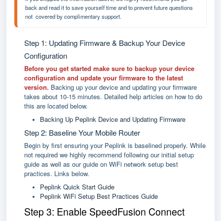
back and read it to save yourself time and to prevent future questions 
not  covered by complimentary support.
Step 1: Updating Firmware & Backup Your Device
Configuration
Before you get started make sure to backup your device
configuration and update your firmware to the latest
version.
Backing up your device and updating your firmware
takes about 10-15 minutes. Detailed help articles on how to do
this are located below.
Backing Up Peplink Device and Updating Firmware
Step 2: Baseline Your Mobile Router
Begin by first ensuring your Peplink is baselined properly. While
not required we highly recommend following our initial setup
guide as well as our guide on WiFi network setup best
practices. Links below.
Peplink Quick Start Guide
Peplink WiFi Setup Best Practices Guide
Step 3: Enable SpeedFusion Connect