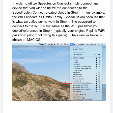
In order to utilize Speedfusion Connect simply connect any
device that you wish to utilize the connection to the
SpeedFusion Connect created above in Step 4. In our example,
the WIFI appears as Smith Family (SpeedFusion) because that
is what we called our network in Step 4. The password to
connect to the WIFI is the same as the WiFi password you
copied/referenced in Step 4 (typically your original Peplink WiFi
password prior to following this guide). The example below is
shown on MAC OS.