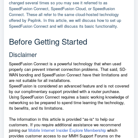
changed several times so you may see it referred to as
SpeedFusion Connect, SpeedFusion Cloud, or Speedfusion
Connect. These all refer to the same cloud-hosted technology
offered by Peplink. In this article, we will discuss how to set up
SpeedFusion Connect and will discuss its basic functionality.
Before Getting Started
Disclaimer
SpeedFusion Connect is a powerful technology that when used
properly can prevent internet connection problems. That said, SD-
WAN bonding and
SpeedFusion Connect
have their limitations and
are not suitable for all installations.
SpeedFusion is considered an advanced feature and is not covered
by our complimentary support provided with a router purchase.
Using
SpeedFusion Connect
requires a basic working knowledge of
networking so be prepared to spend time learning the technology,
its benefits, and its limitations.
The information in this article is provided "as-is" to help our
customers. If you require additional assistance we recommend
joining our
Mobile Internet Insider Explore Membership
which
provides customer access to our MMH Support Forums on the